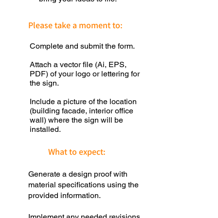
Please take a moment to:
Complete and submit the form.
Attach a vector file (Ai, EPS,
PDF) of your logo or lettering for
the sign.
Include a picture of the location
(building facade, interior office
wall) where the sign will be
installed.
What to expect:
Generate a design proof with
material specifications using the
provided information.
Implement any needed revisions