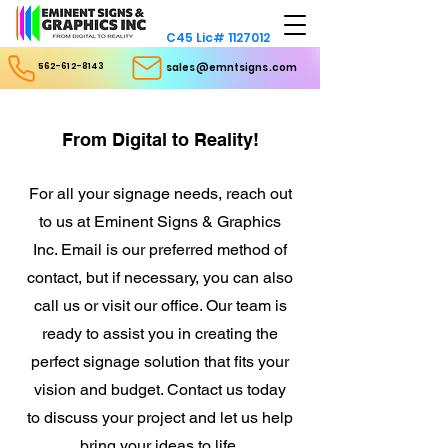
C45 Lic#
1127012
562-612-8143
sales@emntsigns.com
From Digital to Reality!
For all your signage needs, reach out
to us at Eminent Signs & Graphics
Inc. Email is our preferred method of
contact, but if necessary, you can also
call us or visit our office. Our team is
ready to assist you in creating the
perfect signage solution that fits your
vision and budget. Contact us today
to discuss your project and let us help
bring your ideas to life.