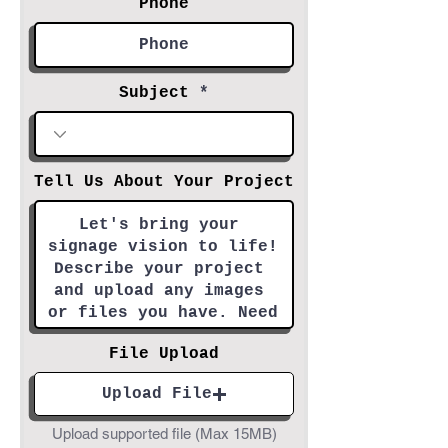
Phone
Subject
Tell Us About Your Project
File Upload
Upload File
Upload supported file (Max 15MB)