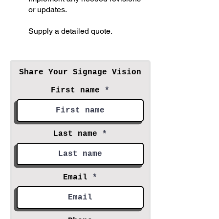
or updates.
Supply a detailed quote.
Share Your Signage Vision
First name
Last name
Email